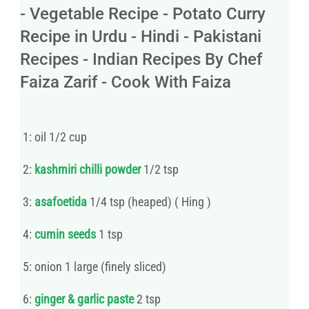
- Vegetable Recipe - Potato Curry
Recipe in Urdu - Hindi - Pakistani
Recipes - Indian Recipes By Chef
Faiza Zarif - Cook With Faiza
1: oil 1/2 cup
2:
kashmiri chilli powder
1/2 tsp
3:
asafoetida
1/4 tsp (heaped) ( Hing )
4:
cumin seeds
1 tsp
5: onion 1 large (finely sliced)
6:
ginger & garlic paste
2 tsp