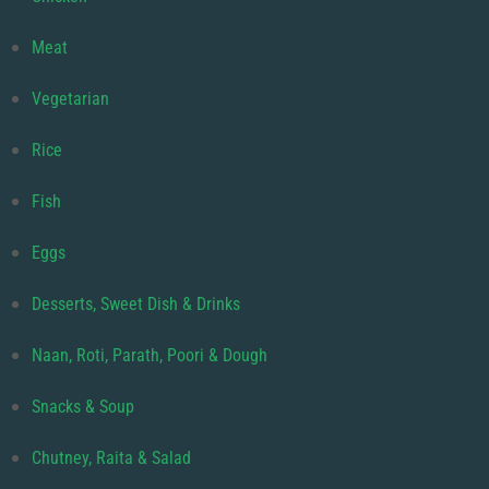
Meat
Vegetarian
Rice
Fish
Eggs
Desserts, Sweet Dish & Drinks
Naan, Roti, Parath, Poori & Dough
Snacks & Soup
Chutney, Raita & Salad