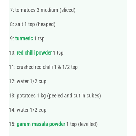
7: tomatoes 3 medium (sliced)
8: salt 1 tsp (heaped)
9:
turmeric
1 tsp
10:
red chilli powder
1 tsp
11: crushed red chilli 1 & 1/2 tsp
12: water 1/2 cup
13: potatoes 1 kg (peeled and cut in cubes)
14: water 1/2 cup
15:
garam masala powder
1 tsp (levelled)