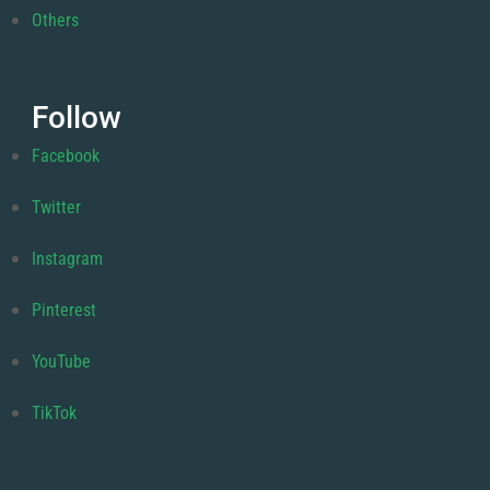
Others
Follow
Facebook
Twitter
Instagram
Pinterest
YouTube
TikTok