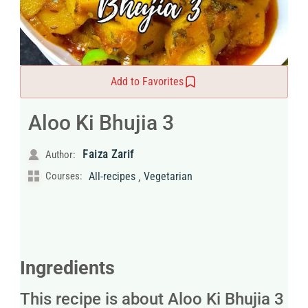
Add to Favorites
Aloo Ki Bhujia 3
Faiza Zarif
Author:
,
Courses:
All-recipes
Vegetarian
Ingredients
This recipe is about Aloo Ki Bhujia 3