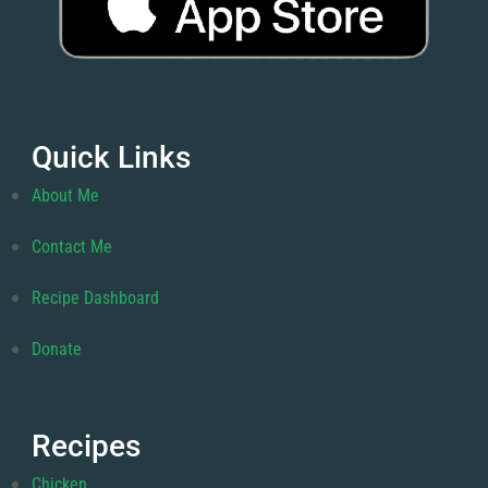
Quick Links
About Me
Contact Me
Recipe Dashboard
Donate
Recipes
Chicken