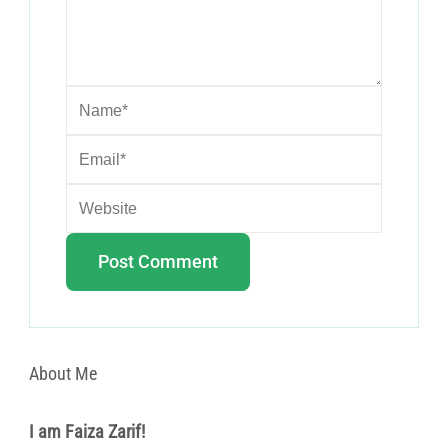
About Me
I am Faiza Zarif!