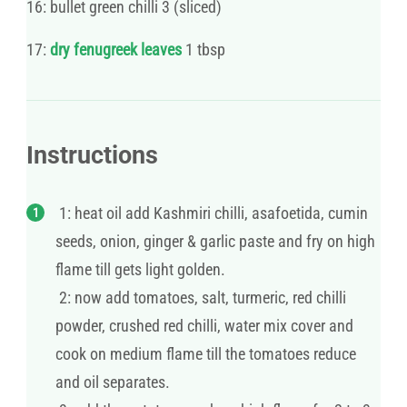
16: bullet green chilli 3 (sliced)
17:
dry fenugreek leaves
1 tbsp
Instructions
1: heat oil add Kashmiri chilli, asafoetida, cumin
seeds, onion, ginger & garlic paste and fry on high
flame till gets light golden.
2: now add tomatoes, salt, turmeric, red chilli
powder, crushed red chilli, water mix cover and
cook on medium flame till the tomatoes reduce
and oil separates.