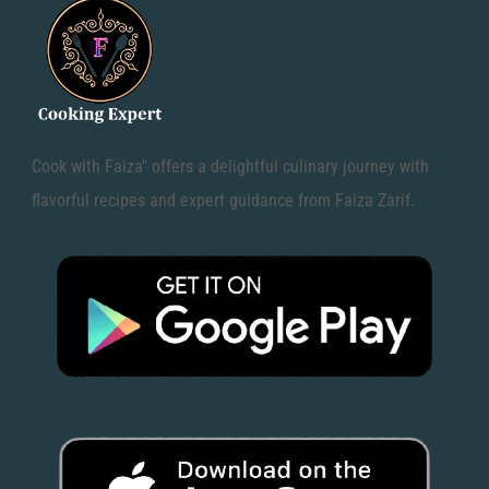
Cook with Faiza" offers a delightful culinary journey with
flavorful recipes and expert guidance from Faiza Zarif.