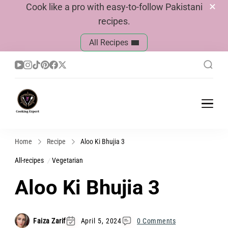
Cook like a pro with easy-to-follow Pakistani
recipes.
All Recipes
Cook With Faiza
Pakistani Recipes
Home
Recipe
Aloo Ki Bhujia 3
All-recipes
Vegetarian
Aloo Ki Bhujia 3
Faiza Zarif
April 5, 2024
0 Comments