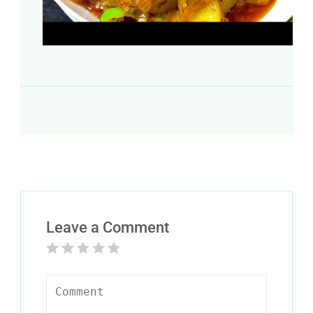
Leave a Comment