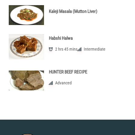
Kaleji Masala (Mutton Liver)
Habshi Halwa
2 hrs 45 mins
Intermediate
HUNTER BEEF RECIPE
Advanced