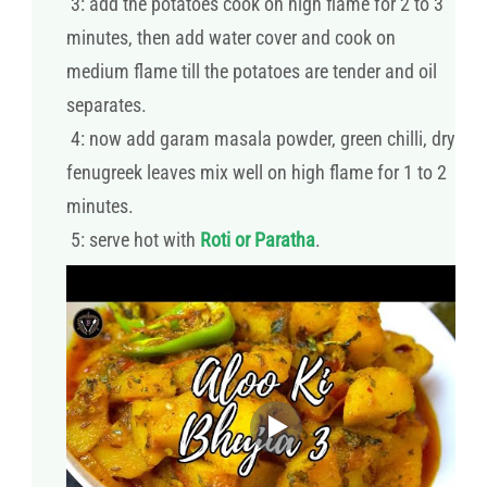
3: add the potatoes cook on high flame for 2 to 3
minutes, then add water cover and cook on
medium flame till the potatoes are tender and oil
separates.
4: now add garam masala powder, green chilli, dry
fenugreek leaves mix well on high flame for 1 to 2
minutes.
5: serve hot with
Roti or Paratha
.