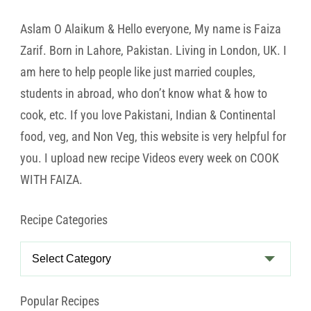
Aslam O Alaikum & Hello everyone, My name is Faiza
Zarif. Born in Lahore, Pakistan. Living in London, UK. I
am here to help people like just married couples,
students in abroad, who don’t know what & how to
cook, etc. If you love Pakistani, Indian & Continental
food, veg, and Non Veg, this website is very helpful for
you. I upload new recipe Videos every week on COOK
WITH FAIZA.
Recipe Categories
Recipe
Categories
Popular Recipes