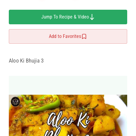
Jump To Recipe & Video
Add to Favorites
Aloo Ki Bhujia 3