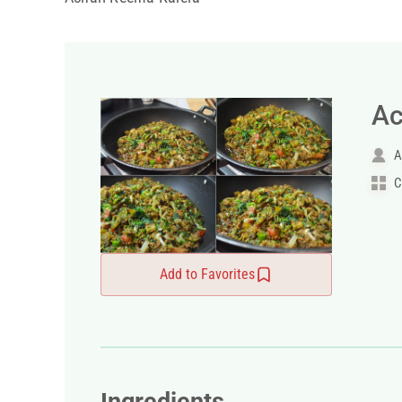
Ac
A
C
Add to Favorites