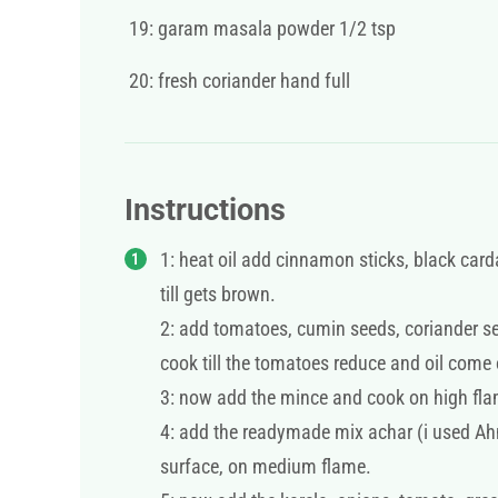
19: garam masala powder 1/2 tsp
20: fresh coriander hand full
Instructions
1: heat oil add cinnamon sticks, black car
till gets brown.
2: add tomatoes, cumin seeds, coriander see
cook till the tomatoes reduce and oil come
3: now add the mince and cook on high flame
4: add the readymade mix achar (i used Ah
surface, on medium flame.