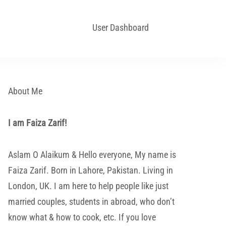
User Dashboard
About Me
I am Faiza Zarif!
Aslam O Alaikum & Hello everyone, My name is
Faiza Zarif. Born in Lahore, Pakistan. Living in
London, UK. I am here to help people like just
married couples, students in abroad, who don’t
know what & how to cook, etc. If you love