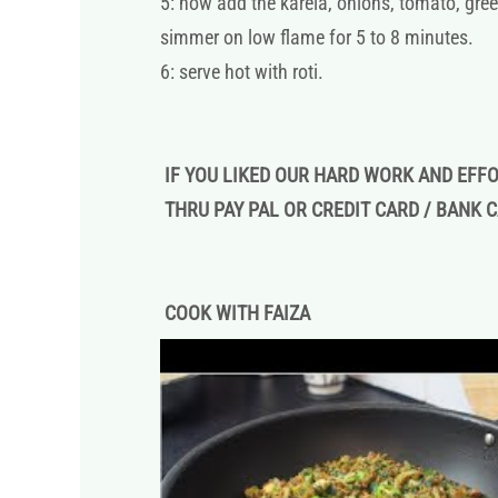
5: now add the karela, onions, tomato, gree
simmer on low flame for 5 to 8 minutes.
6: serve hot with roti.
IF YOU LIKED OUR HARD WORK AND EFF
THRU PAY PAL OR CREDIT CARD / BANK 
COOK WITH FAIZA