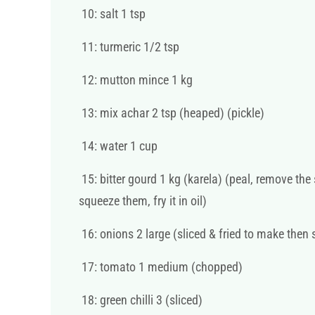
10: salt 1 tsp
11: turmeric 1/2 tsp
12: mutton mince 1 kg
13: mix achar 2 tsp (heaped) (pickle)
14: water 1 cup
15: bitter gourd 1 kg (karela) (peal, remove the
squeeze them, fry it in oil)
16: onions 2 large (sliced & fried to make then 
17: tomato 1 medium (chopped)
18: green chilli 3 (sliced)