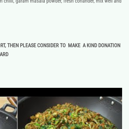
n chilli, garam masala powder, fresh coriander, mix well and
ORT, THEN PLEASE CONSIDER TO MAKE A KIND DONATION
CARD