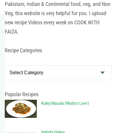
Pakistani, Indian & Continental food, veg, and Non
Veg, this website is very helpful for you. I upload
new recipe Videos every week on COOK WITH
FAIZA.
Recipe Categories
R
e
c
i
Popular Recipes
p
Kaleji Masala (Mutton Liver)
e
C
a
Habshi Halwa