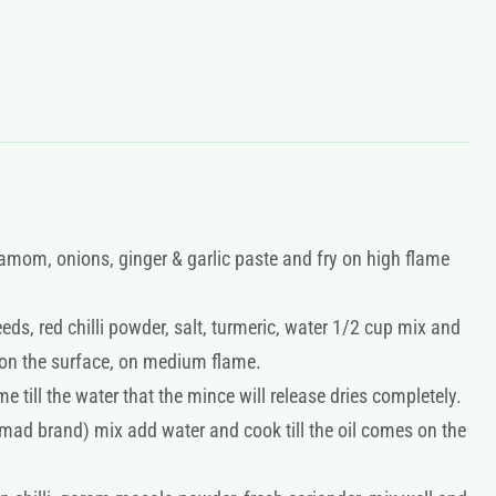
damom, onions, ginger & garlic paste and fry on high flame
ds, red chilli powder, salt, turmeric, water 1/2 cup mix and
 on the surface, on medium flame.
 till the water that the mince will release dries completely.
mad brand) mix add water and cook till the oil comes on the