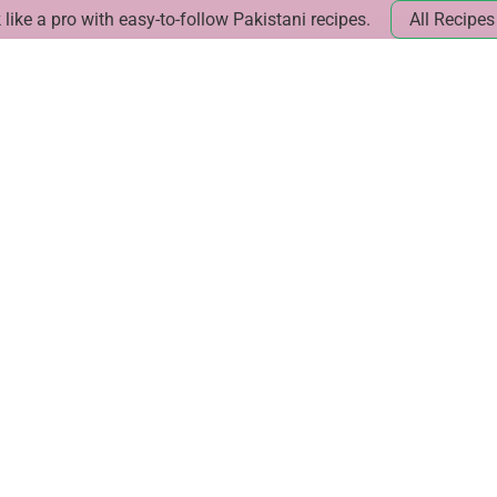
like a pro with easy-to-follow Pakistani recipes.
All Recipes