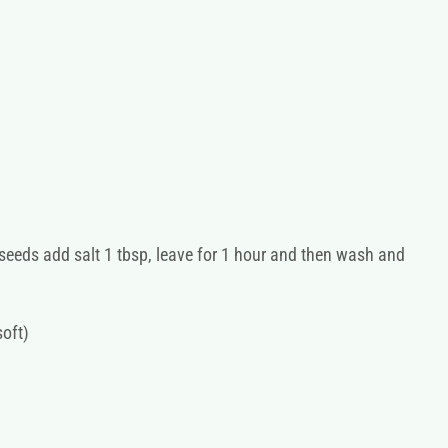
 seeds add salt 1 tbsp, leave for 1 hour and then wash and
soft)