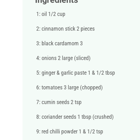
Ingredients
1: oil 1/2 cup
2: cinnamon stick 2 pieces
3: black cardamom 3
4: onions 2 large (sliced)
5: ginger & garlic paste 1 & 1/2 tbsp
6: tomatoes 3 large (chopped)
7: cumin seeds 2 tsp
8: coriander seeds 1 tbsp (crushed)
9: red chilli powder 1 & 1/2 tsp