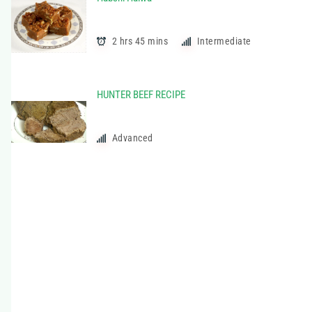
t
e
g
2 hrs 45 mins
Intermediate
o
r
i
HUNTER BEEF RECIPE
e
s
Advanced