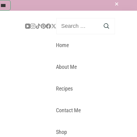
Search
for:
Home
About Me
Recipes
Contact Me
Shop