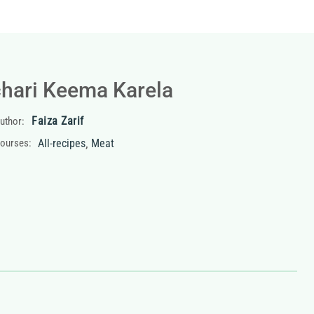
hari Keema Karela
Faiza Zarif
uthor:
,
ourses:
All-recipes
Meat