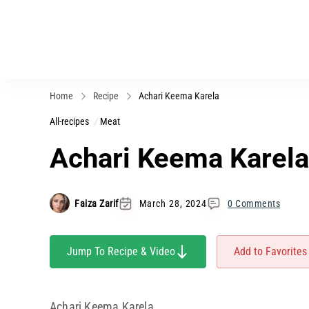
Home
Recipe
Achari Keema Karela
All-recipes
Meat
Achari Keema Karela
Faiza Zarif
March 28, 2024
0 Comments
Jump To Recipe & Video
Add to Favorites
Achari Keema Karela