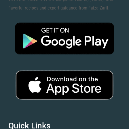
flavorful recipes and expert guidance from Faiza Zarif.
Quick Links