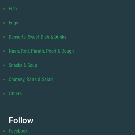
Fish
Eggs
Desserts, Sweet Dish & Drinks
Naan, Roti, Parath, Poori & Dough
Snacks & Soup
Chutney, Raita & Salad
Others
Follow
Facebook