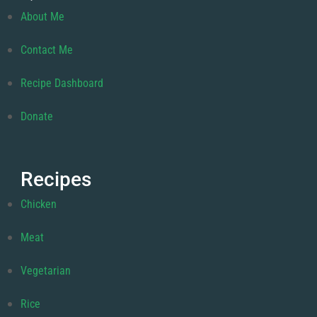
About Me
Contact Me
Recipe Dashboard
Donate
Recipes
Chicken
Meat
Vegetarian
Rice