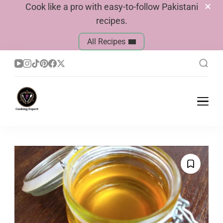
Cook like a pro with easy-to-follow Pakistani
recipes.
All Recipes
Cook With Faiza
Pakistani Recipes