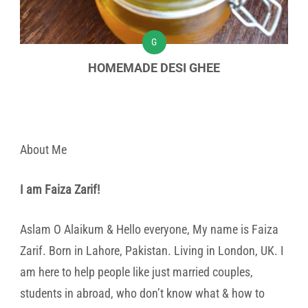
G
HOMEMADE DESI GHEE
About Me
I am Faiza Zarif!
Aslam O Alaikum & Hello everyone, My name is Faiza
Zarif. Born in Lahore, Pakistan. Living in London, UK. I
am here to help people like just married couples,
students in abroad, who don’t know what & how to