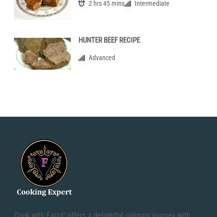
2 hrs 45 mins
Intermediate
HUNTER BEEF RECIPE
Advanced
Cook with Faiza" offers a delightful culinary journey with