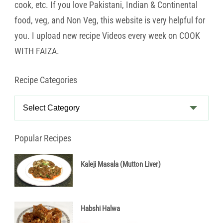
cook, etc. If you love Pakistani, Indian & Continental
food, veg, and Non Veg, this website is very helpful for
you. I upload new recipe Videos every week on COOK
WITH FAIZA.
Recipe Categories
Recipe
Categories
Popular Recipes
Kaleji Masala (Mutton Liver)
Habshi Halwa