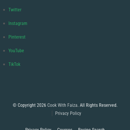
Twitter
Instagram
Pinterest
YouTube
TikTok
© Copyright 2026
Cook With Faiza
. All Rights Reserved.
Privacy Policy
Privacy Policy
Courses
Recipe Search