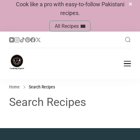
Cook like a pro with easy-to-follow Pakistani
recipes.
All Recipes
Cook With Faiza
Pakistani Recipes
Home
Search Recipes
Search Recipes