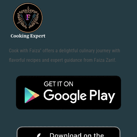
Cook with Faiza" offers a delightful culinary journey with
flavorful recipes and expert guidance from Faiza Zarif.