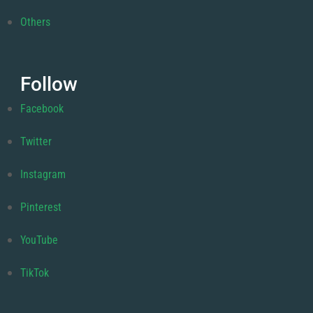
Others
Follow
Facebook
Twitter
Instagram
Pinterest
YouTube
TikTok