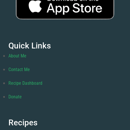
Quick Links
About Me
Contact Me
Recipe Dashboard
Donate
Recipes