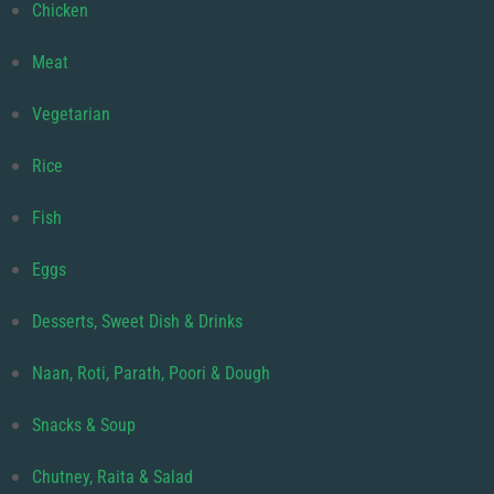
Chicken
Meat
Vegetarian
Rice
Fish
Eggs
Desserts, Sweet Dish & Drinks
Naan, Roti, Parath, Poori & Dough
Snacks & Soup
Chutney, Raita & Salad