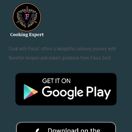
Cook with Faiza" offers a delightful culinary journey with
flavorful recipes and expert guidance from Faiza Zarif.