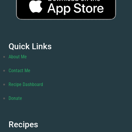
Quick Links
About Me
Contact Me
Recipe Dashboard
Donate
Recipes