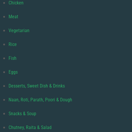
Chicken
Meat
Vegetarian
Rice
Fish
Eggs
Desserts, Sweet Dish & Drinks
Naan, Roti, Parath, Poori & Dough
Snacks & Soup
Chutney, Raita & Salad