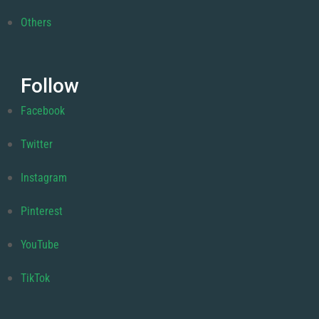
Others
Follow
Facebook
Twitter
Instagram
Pinterest
YouTube
TikTok