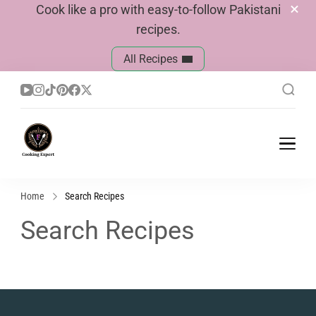
Cook like a pro with easy-to-follow Pakistani
recipes.
All Recipes
Cook With Faiza
Pakistani Recipes
Home
Search Recipes
Search Recipes