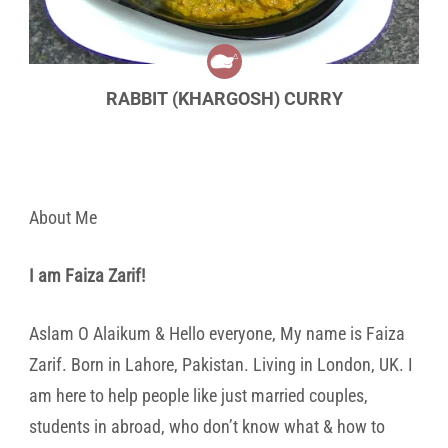
RABBIT (KHARGOSH) CURRY
About Me
I am Faiza Zarif!
Aslam O Alaikum & Hello everyone, My name is Faiza
Zarif. Born in Lahore, Pakistan. Living in London, UK. I
am here to help people like just married couples,
students in abroad, who don’t know what & how to