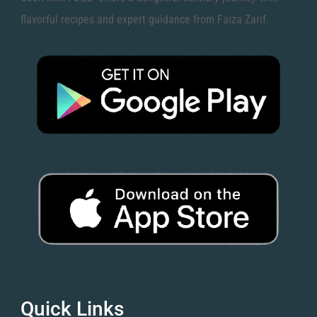
flavorful recipes and expert guidance from Faiza Zarif.
Quick Links