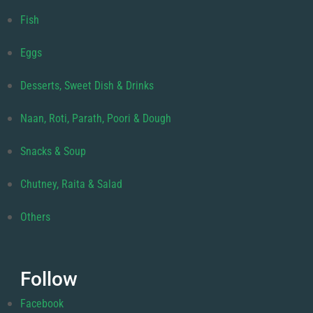
Fish
Eggs
Desserts, Sweet Dish & Drinks
Naan, Roti, Parath, Poori & Dough
Snacks & Soup
Chutney, Raita & Salad
Others
Follow
Facebook