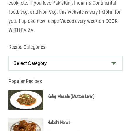
cook, etc. If you love Pakistani, Indian & Continental
food, veg, and Non Veg, this website is very helpful for
you. I upload new recipe Videos every week on COOK
WITH FAIZA.
Recipe Categories
Recipe
Categories
Popular Recipes
Kaleji Masala (Mutton Liver)
Habshi Halwa