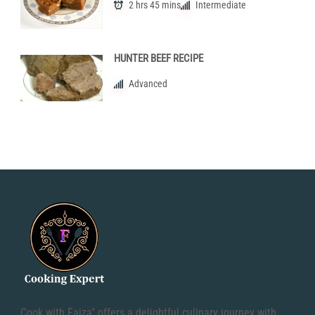
2 hrs 45 mins
Intermediate
HUNTER BEEF RECIPE
Advanced
Cook with Faiza" offers a delightful culinary journey with