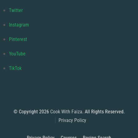
Twitter
Instagram
Pinterest
YouTube
TikTok
© Copyright 2026
Cook With Faiza
. All Rights Reserved.
Privacy Policy
Privacy Policy
Courses
Recipe Search