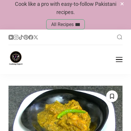
Cook like a pro with easy-to-follow Pakistani
recipes.
All Recipes
Cook With Faiza
Pakistani Recipes