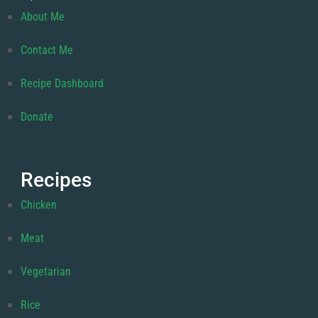
About Me
Contact Me
Recipe Dashboard
Donate
Recipes
Chicken
Meat
Vegetarian
Rice