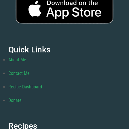
Quick Links
About Me
Contact Me
Recipe Dashboard
Donate
Recipes