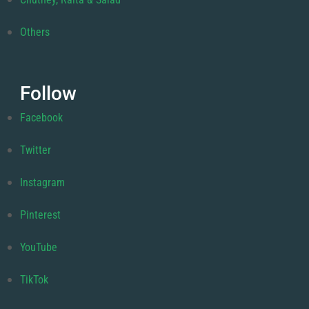
Others
Follow
Facebook
Twitter
Instagram
Pinterest
YouTube
TikTok