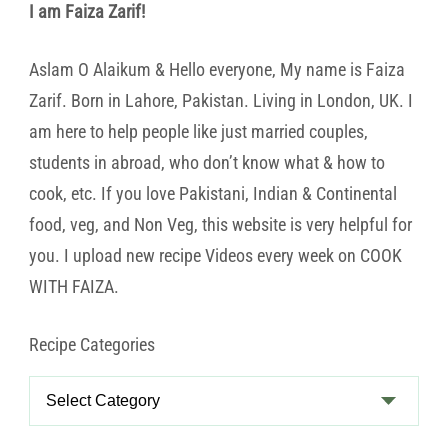
I am Faiza Zarif!
Aslam O Alaikum & Hello everyone, My name is Faiza
Zarif. Born in Lahore, Pakistan. Living in London, UK. I
am here to help people like just married couples,
students in abroad, who don’t know what & how to
cook, etc. If you love Pakistani, Indian & Continental
food, veg, and Non Veg, this website is very helpful for
you. I upload new recipe Videos every week on COOK
WITH FAIZA.
Recipe Categories
Recipe
Categories