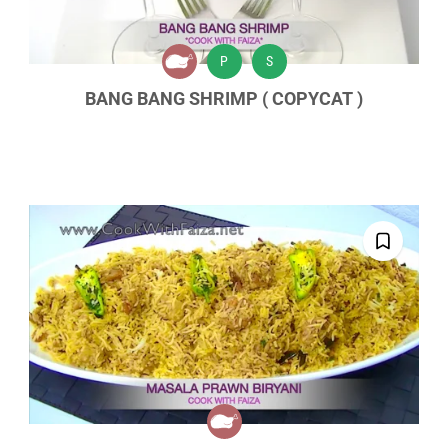
P
S
BANG BANG SHRIMP ( COPYCAT )