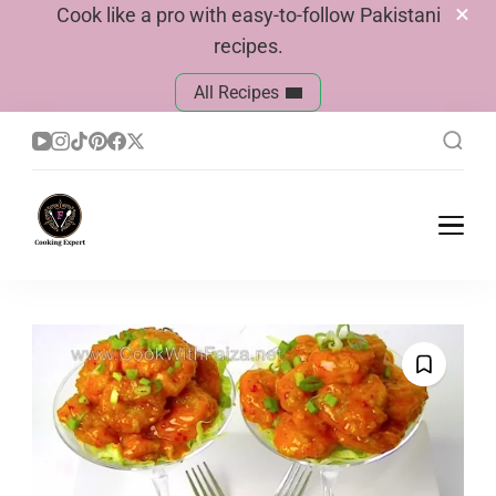
Cook like a pro with easy-to-follow Pakistani
recipes.
All Recipes
Cook With Faiza
Pakistani Recipes