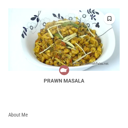
PRAWN MASALA
About Me