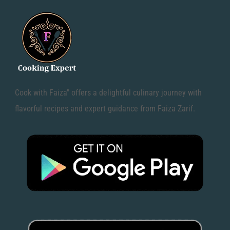
Cook with Faiza" offers a delightful culinary journey with
flavorful recipes and expert guidance from Faiza Zarif.