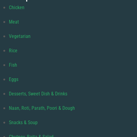
Chicken
Meat
Vegetarian
Rice
Fish
Eggs
Desserts, Sweet Dish & Drinks
Naan, Roti, Parath, Poori & Dough
Snacks & Soup
Chutney, Raita & Salad