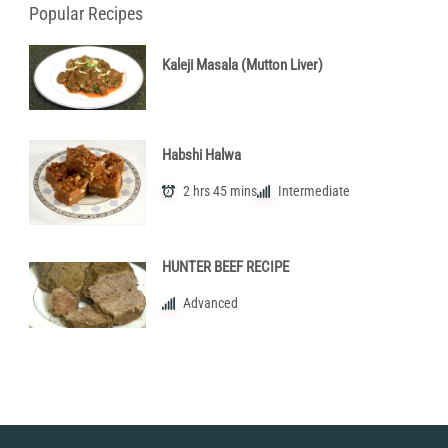
Popular Recipes
Kaleji Masala (Mutton Liver)
Habshi Halwa
2 hrs 45 mins
Intermediate
HUNTER BEEF RECIPE
Advanced