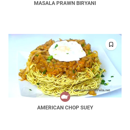
MASALA PRAWN BIRYANI
AMERICAN CHOP SUEY