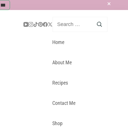
Search
for:
Home
About Me
Recipes
Contact Me
Shop