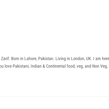
rif. Born in Lahore, Pakistan. Living in London, UK. I am here t
u love Pakistani, Indian & Continental food, veg, and Non Veg, t