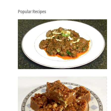
Popular Recipes