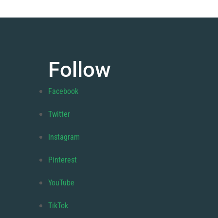
Follow
Facebook
Twitter
Instagram
Pinterest
YouTube
TikTok