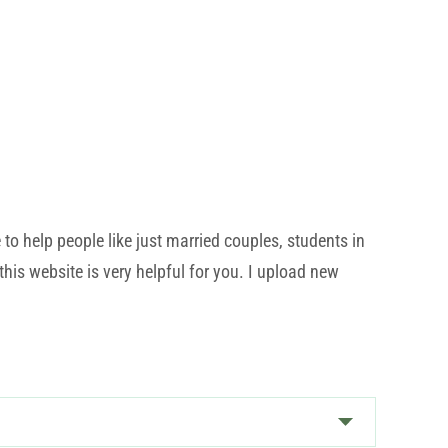
o help people like just married couples, students in
his website is very helpful for you. I upload new