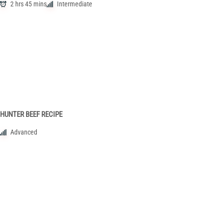
2 hrs 45 mins
Intermediate
HUNTER BEEF RECIPE
Advanced