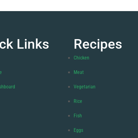
ck Links
Recipes
Chicken
e
Meat
shboard
Vegetarian
Rice
Fish
Eggs