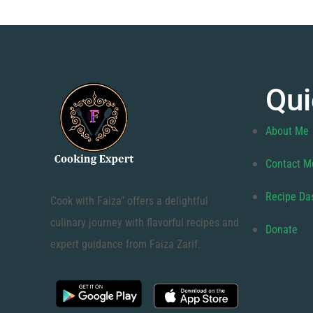
Qui
About Me
Contact M
Recipe Da
Cook with Faiza" offers a delightful
culinary journey with flavorful recipes and
Donate
expert guidance from Faiza Zarif.