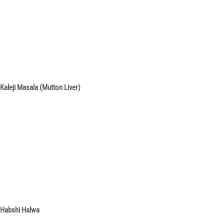
Kaleji Masala (Mutton Liver)
Habshi Halwa