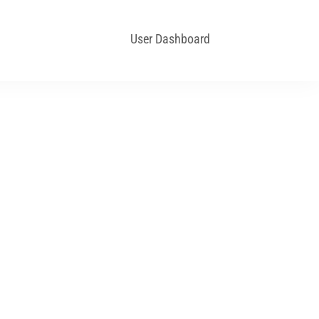
User Dashboard