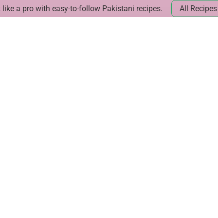
like a pro with easy-to-follow Pakistani recipes.
All Recipes