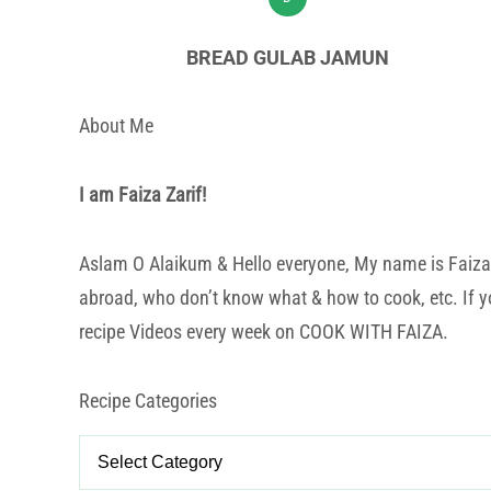
BREAD GULAB JAMUN
About Me
I am Faiza Zarif!
Aslam O Alaikum & Hello everyone, My name is Faiza Za
abroad, who don’t know what & how to cook, etc. If yo
recipe Videos every week on COOK WITH FAIZA.
Recipe Categories
Recipe
Categories