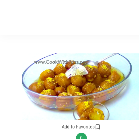
Add to Favorites
D