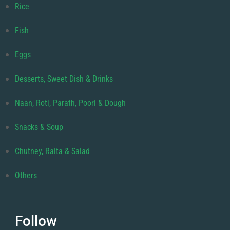
Rice
Fish
Eggs
Desserts, Sweet Dish & Drinks
Naan, Roti, Parath, Poori & Dough
Snacks & Soup
Chutney, Raita & Salad
Others
Follow