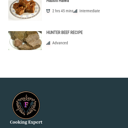
Habshi Halwa
2 hrs 45 mins
Intermediate
HUNTER BEEF RECIPE
Advanced