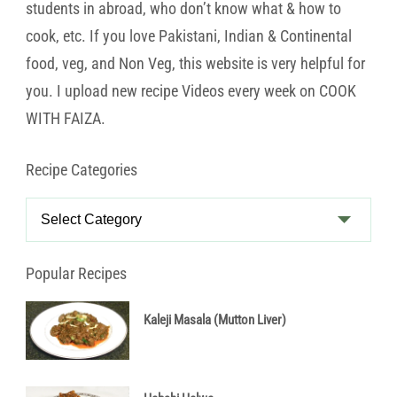
students in abroad, who don’t know what & how to
cook, etc. If you love Pakistani, Indian & Continental
food, veg, and Non Veg, this website is very helpful for
you. I upload new recipe Videos every week on COOK
WITH FAIZA.
Recipe Categories
Recipe
Categories
Popular Recipes
Kaleji Masala (Mutton Liver)