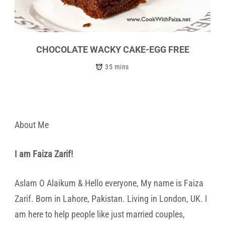
CHOCOLATE WACKY CAKE-EGG FREE
35 mins
About Me
I am Faiza Zarif!
Aslam O Alaikum & Hello everyone, My name is Faiza
Zarif. Born in Lahore, Pakistan. Living in London, UK. I
am here to help people like just married couples,