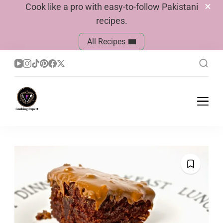
Cook like a pro with easy-to-follow Pakistani
recipes.
All Recipes
Cook With Faiza
Pakistani Recipes