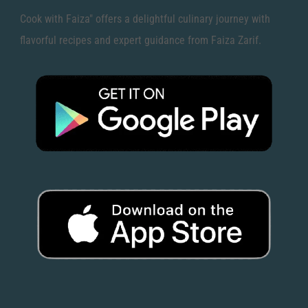
Cook with Faiza" offers a delightful culinary journey with
flavorful recipes and expert guidance from Faiza Zarif.