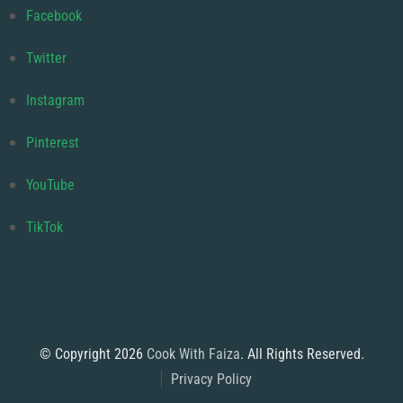
Facebook
Twitter
Instagram
Pinterest
YouTube
TikTok
© Copyright 2026
Cook With Faiza
. All Rights Reserved.
Privacy Policy