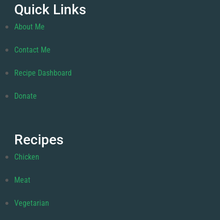
Quick Links
About Me
Contact Me
Recipe Dashboard
Donate
Recipes
Chicken
Meat
Vegetarian