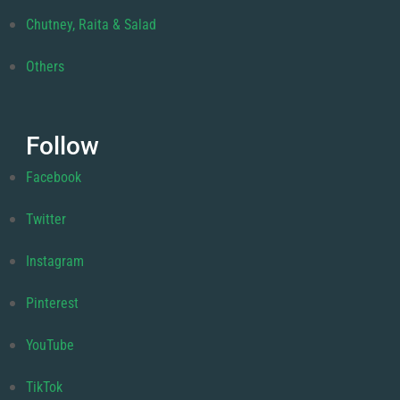
Chutney, Raita & Salad
Others
Follow
Facebook
Twitter
Instagram
Pinterest
YouTube
TikTok