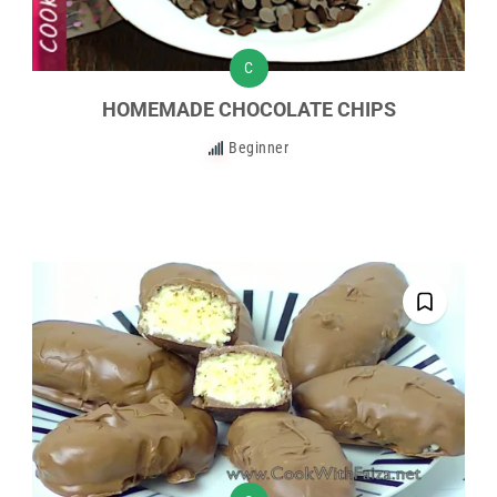
C
HOMEMADE CHOCOLATE CHIPS
Beginner