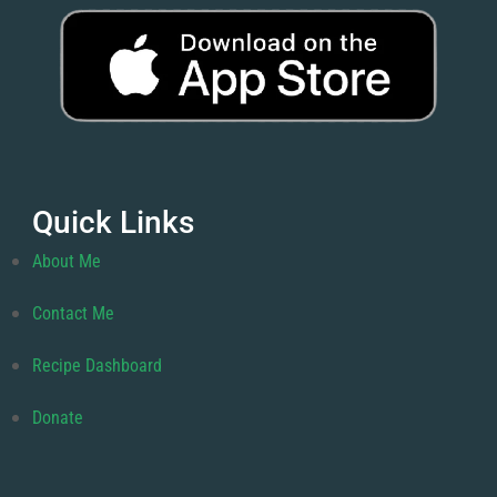
Quick Links
About Me
Contact Me
Recipe Dashboard
Donate