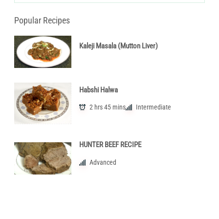
Popular Recipes
Kaleji Masala (Mutton Liver)
Habshi Halwa
2 hrs 45 mins
Intermediate
HUNTER BEEF RECIPE
Advanced