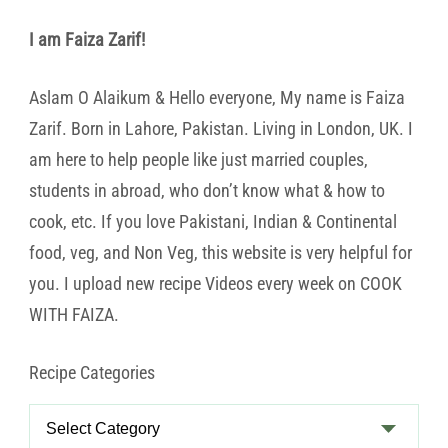
I am Faiza Zarif!
Aslam O Alaikum & Hello everyone, My name is Faiza
Zarif. Born in Lahore, Pakistan. Living in London, UK. I
am here to help people like just married couples,
students in abroad, who don’t know what & how to
cook, etc. If you love Pakistani, Indian & Continental
food, veg, and Non Veg, this website is very helpful for
you. I upload new recipe Videos every week on COOK
WITH FAIZA.
Recipe Categories
Recipe
Categories