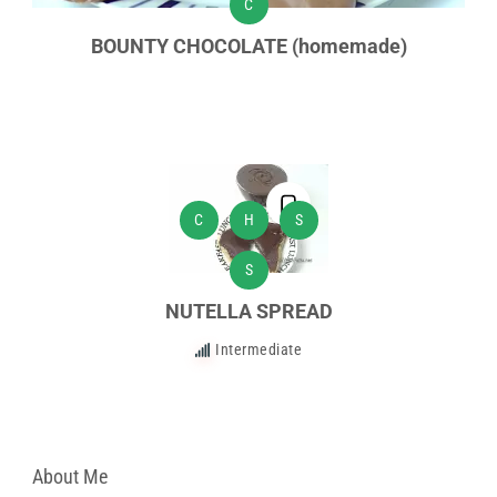
C
BOUNTY CHOCOLATE (homemade)
C
H
S
S
NUTELLA SPREAD
Intermediate
About Me