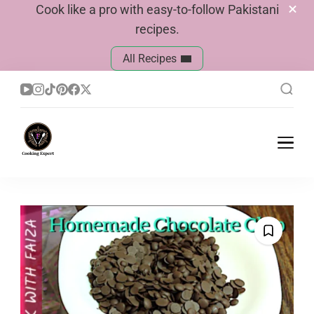
Cook like a pro with easy-to-follow Pakistani
recipes.
All Recipes
Cook With Faiza
Pakistani Recipes