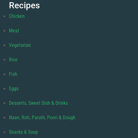
Recipes
Chicken
Meat
Vegetarian
Rice
Fish
Eggs
Desserts, Sweet Dish & Drinks
Naan, Roti, Parath, Poori & Dough
Snacks & Soup