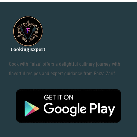
Cook with Faiza" offers a delightful culinary journey with
flavorful recipes and expert guidance from Faiza Zarif.