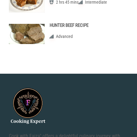
2 hrs 45 mins
Intermediate
HUNTER BEEF RECIPE
Advanced
Cook with Faiza" offers a delightful culinary journey with