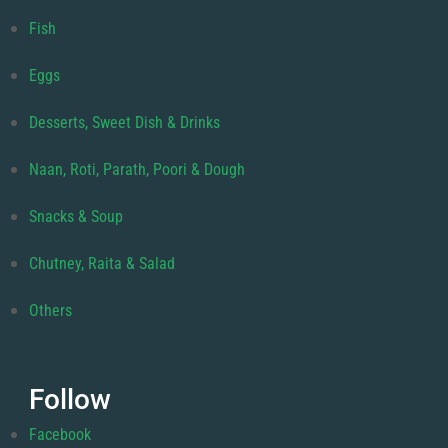
Fish
Eggs
Desserts, Sweet Dish & Drinks
Naan, Roti, Parath, Poori & Dough
Snacks & Soup
Chutney, Raita & Salad
Others
Follow
Facebook