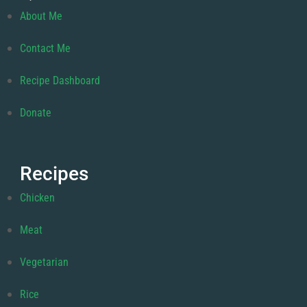
About Me
Contact Me
Recipe Dashboard
Donate
Recipes
Chicken
Meat
Vegetarian
Rice