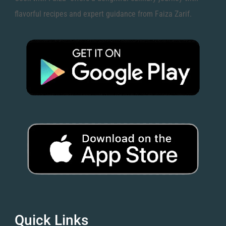
flavorful recipes and expert guidance from Faiza Zarif.
Quick Links