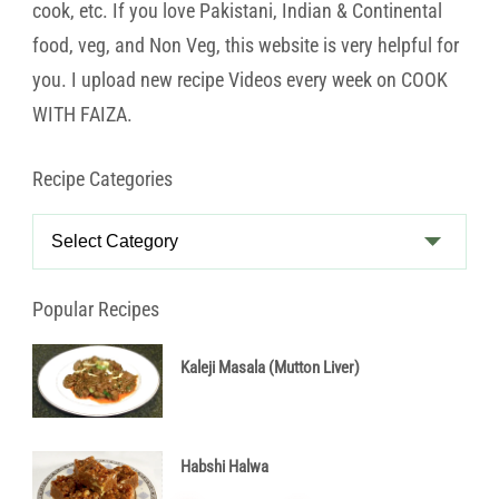
cook, etc. If you love Pakistani, Indian & Continental
food, veg, and Non Veg, this website is very helpful for
you. I upload new recipe Videos every week on COOK
WITH FAIZA.
Recipe Categories
Recipe
Categories
Popular Recipes
Kaleji Masala (Mutton Liver)
Habshi Halwa