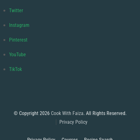
Twitter
Instagram
Pinterest
YouTube
TikTok
© Copyright 2026
Cook With Faiza
. All Rights Reserved.
Privacy Policy
Privacy Policy
Courses
Recipe Search