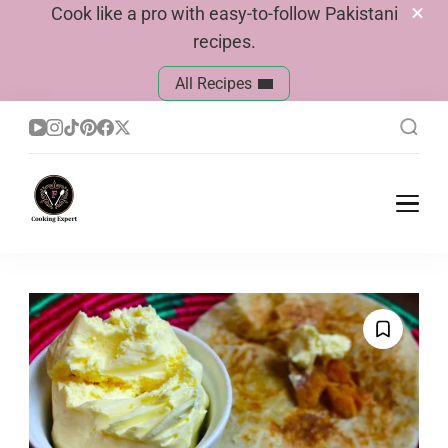
Cook like a pro with easy-to-follow Pakistani
recipes.
All Recipes
Cook With Faiza
Pakistani Recipes