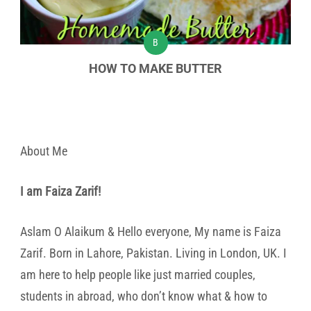
B
HOW TO MAKE BUTTER
About Me
I am Faiza Zarif!
Aslam O Alaikum & Hello everyone, My name is Faiza
Zarif. Born in Lahore, Pakistan. Living in London, UK. I
am here to help people like just married couples,
students in abroad, who don’t know what & how to