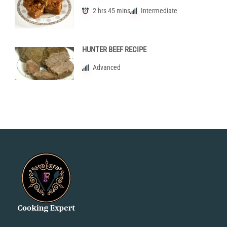
2 hrs 45 mins
Intermediate
HUNTER BEEF RECIPE
Advanced