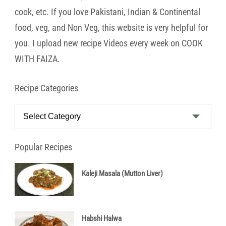
cook, etc. If you love Pakistani, Indian & Continental
food, veg, and Non Veg, this website is very helpful for
you. I upload new recipe Videos every week on COOK
WITH FAIZA.
Recipe Categories
Recipe
Categories
Popular Recipes
Kaleji Masala (Mutton Liver)
Habshi Halwa