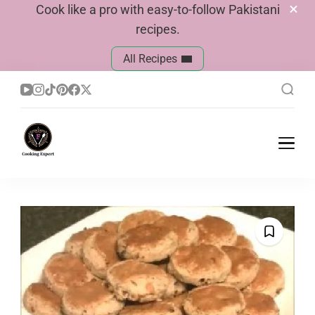
Cook like a pro with easy-to-follow Pakistani
recipes.
All Recipes
Cook With Faiza
Pakistani Recipes