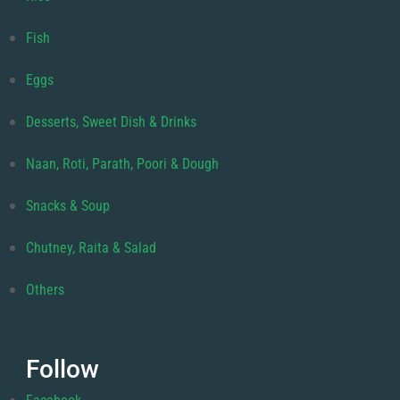
Fish
Eggs
Desserts, Sweet Dish & Drinks
Naan, Roti, Parath, Poori & Dough
Snacks & Soup
Chutney, Raita & Salad
Others
Follow