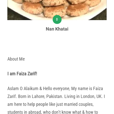
B
Nan Khatai
About Me
I am Faiza Zarif!
Aslam O Alaikum & Hello everyone, My name is Faiza
Zarif. Born in Lahore, Pakistan. Living in London, UK. I
am here to help people like just married couples,
students in abroad, who don’t know what & how to