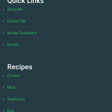
Quick Links
About Me
Contact Me
Recipe Dashboard
Donate
Recipes
Chicken
Meat
Vegetarian
Rice