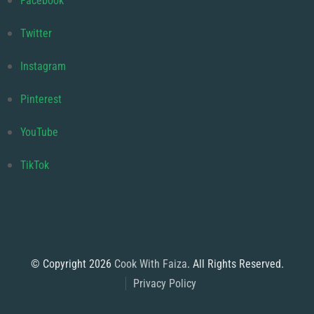
Facebook
Twitter
Instagram
Pinterest
YouTube
TikTok
© Copyright 2026
Cook With Faiza
. All Rights Reserved.
Privacy Policy