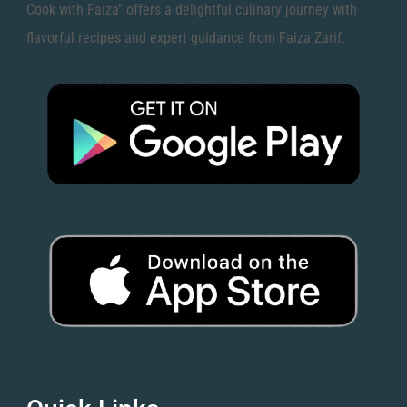
Cook with Faiza" offers a delightful culinary journey with
flavorful recipes and expert guidance from Faiza Zarif.