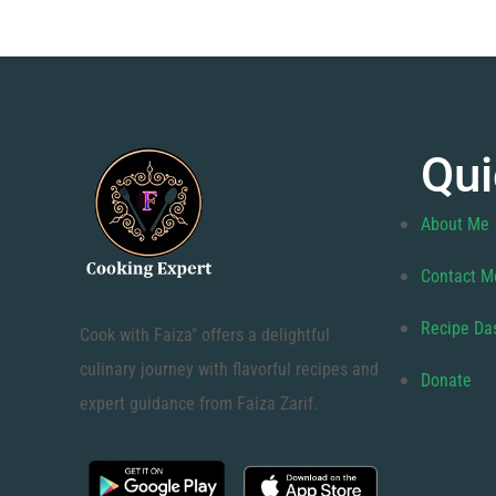
Qui
About Me
Contact M
Recipe Da
Cook with Faiza" offers a delightful
culinary journey with flavorful recipes and
Donate
expert guidance from Faiza Zarif.