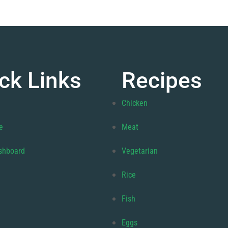
ck Links
Recipes
Chicken
e
Meat
shboard
Vegetarian
Rice
Fish
Eggs