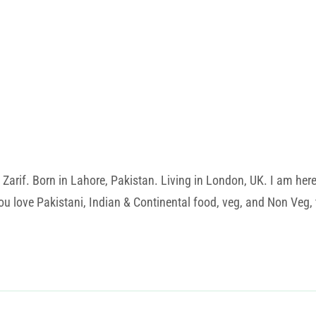
rif. Born in Lahore, Pakistan. Living in London, UK. I am here t
u love Pakistani, Indian & Continental food, veg, and Non Veg, t