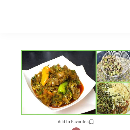
Add to Favorites