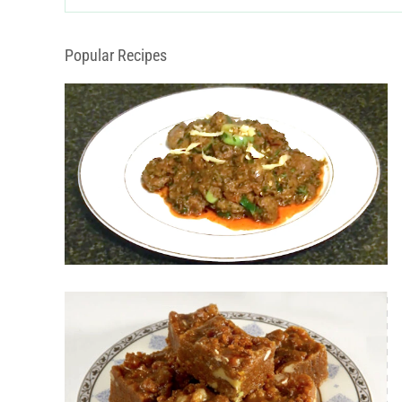
Categories
Popular Recipes