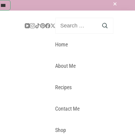
Search
for:
Home
About Me
Recipes
Contact Me
Shop