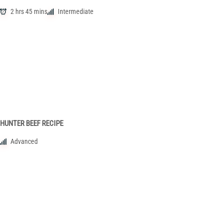
2 hrs 45 mins
Intermediate
HUNTER BEEF RECIPE
Advanced