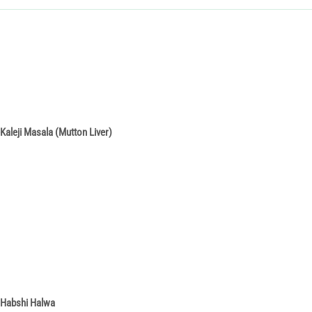
Kaleji Masala (Mutton Liver)
Habshi Halwa