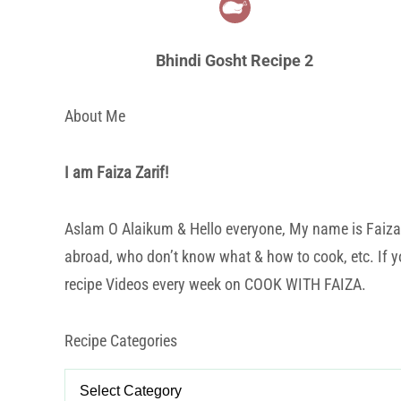
Bhindi Gosht Recipe 2
About Me
I am Faiza Zarif!
Aslam O Alaikum & Hello everyone, My name is Faiza Za
abroad, who don’t know what & how to cook, etc. If yo
recipe Videos every week on COOK WITH FAIZA.
Recipe Categories
Recipe