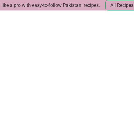
like a pro with easy-to-follow Pakistani recipes.
All Recipes