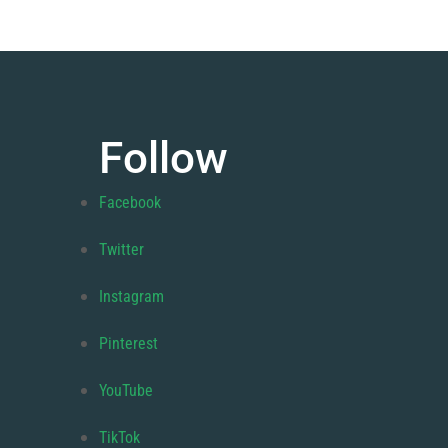
Follow
Facebook
Twitter
Instagram
Pinterest
YouTube
TikTok