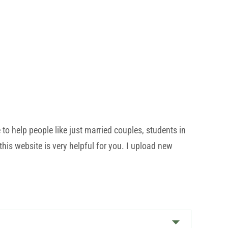
o help people like just married couples, students in
his website is very helpful for you. I upload new