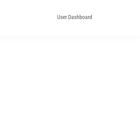
User Dashboard