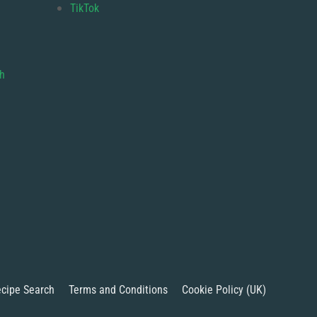
TikTok
gh
cipe Search
Terms and Conditions
Cookie Policy (UK)