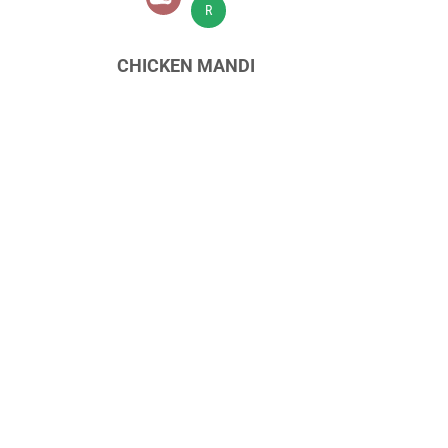
R
CHICKEN MANDI