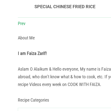
SPECIAL CHINESE FRIED RICE
Prev
About Me
I am Faiza Zarif!
Aslam O Alaikum & Hello everyone, My name is Faiza Za
abroad, who don’t know what & how to cook, etc. If yo
recipe Videos every week on COOK WITH FAIZA.
Recipe Categories
Recipe