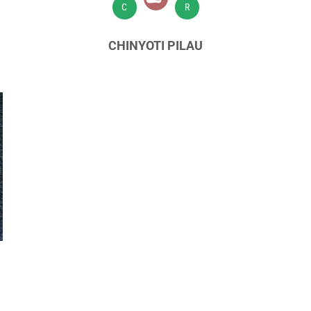
C
R
CHINYOTI PILAU