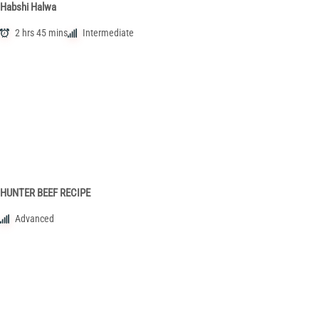
Habshi Halwa
2 hrs 45 mins
Intermediate
HUNTER BEEF RECIPE
Advanced