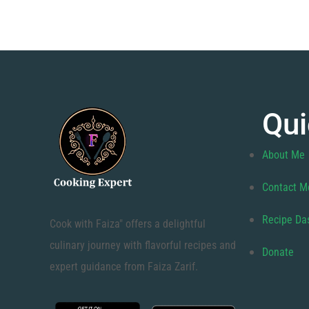
Qui
About Me
Contact M
Recipe Da
Cook with Faiza" offers a delightful
culinary journey with flavorful recipes and
Donate
expert guidance from Faiza Zarif.