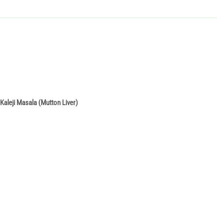
Kaleji Masala (Mutton Liver)