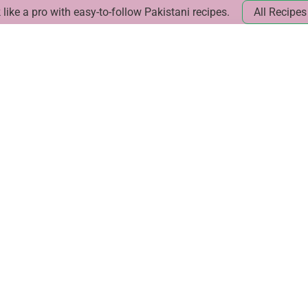
like a pro with easy-to-follow Pakistani recipes.
All Recipes