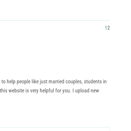
1
2
o help people like just married couples, students in
his website is very helpful for you. I upload new