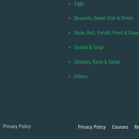
Eggs
Desserts, Sweet Dish & Drinks
Naan, Roti, Parath, Poori & Dou
Snacks & Soup
Chutney, Raita & Salad
Others
Privacy Policy
Privacy Policy
Courses
Re