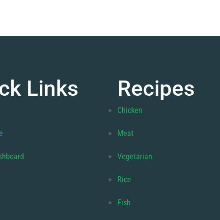
ck Links
Recipes
Chicken
e
Meat
shboard
Vegetarian
Rice
Fish