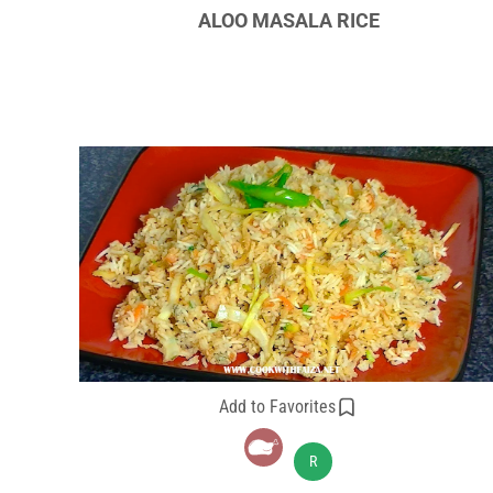
ALOO MASALA RICE
Add to Favorites
R