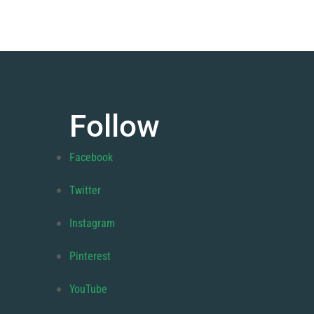
Follow
Facebook
Twitter
Instagram
Pinterest
YouTube