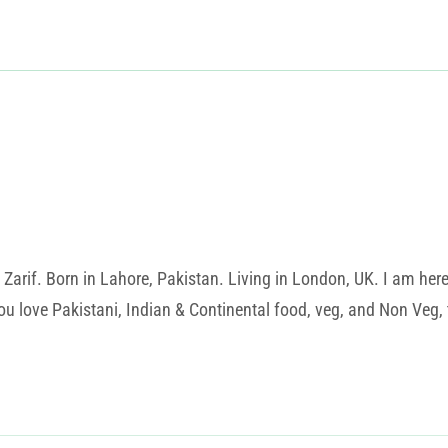
rif. Born in Lahore, Pakistan. Living in London, UK. I am here t
u love Pakistani, Indian & Continental food, veg, and Non Veg, t