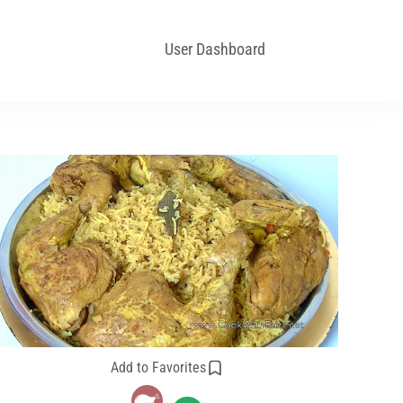
User Dashboard
Add to Favorites