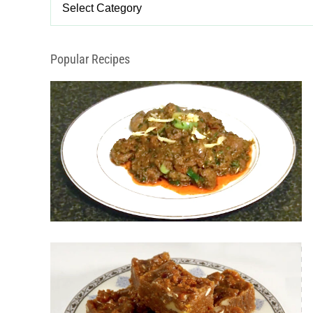
Categories
Popular Recipes