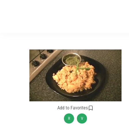
Add to Favorites
R
V