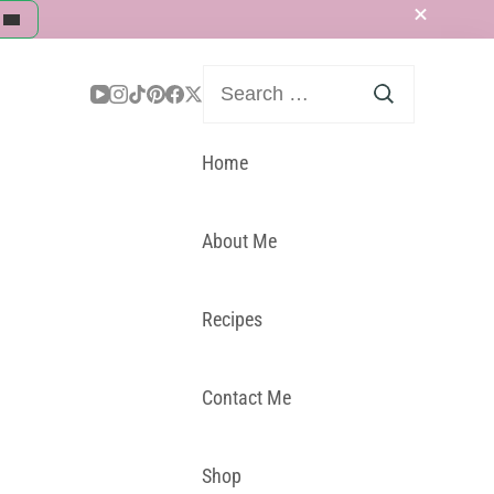
Search
for:
Home
About Me
Recipes
Contact Me
Shop