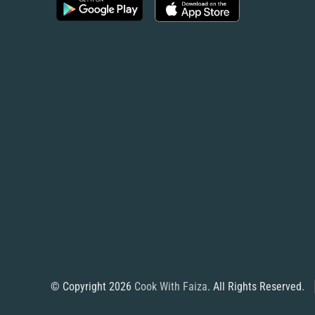
© Copyright 2026
Cook With Faiza
. All Rights Reserved.