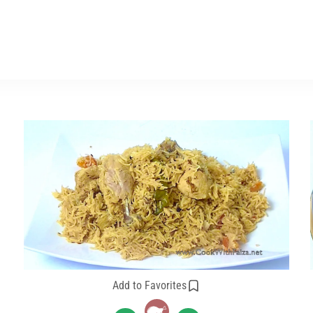
Add to Favorites