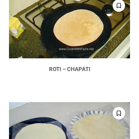
ROTI – CHAPATI