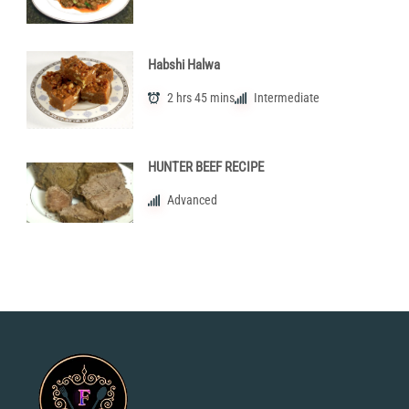
Habshi Halwa
2 hrs 45 mins
Intermediate
HUNTER BEEF RECIPE
Advanced