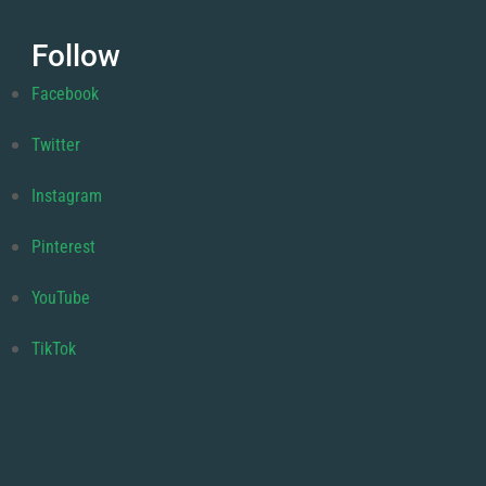
Follow
Facebook
Twitter
Instagram
Pinterest
YouTube
TikTok