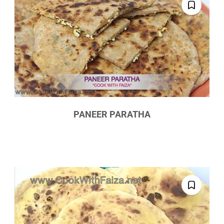
PANEER PARATHA