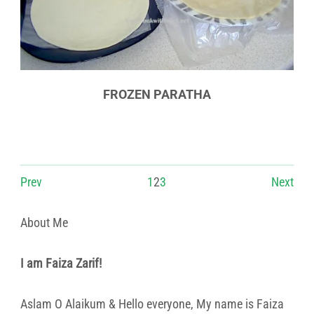
FROZEN PARATHA
Prev
1
2
3
Next
About Me
I am Faiza Zarif!
Aslam O Alaikum & Hello everyone, My name is Faiza