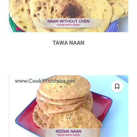
TAWA NAAN