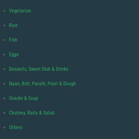
Vegetarian
Rice
Fish
Eggs
Desserts, Sweet Dish & Drinks
Naan, Roti, Parath, Poori & Dough
Snacks & Soup
Chutney, Raita & Salad
Others