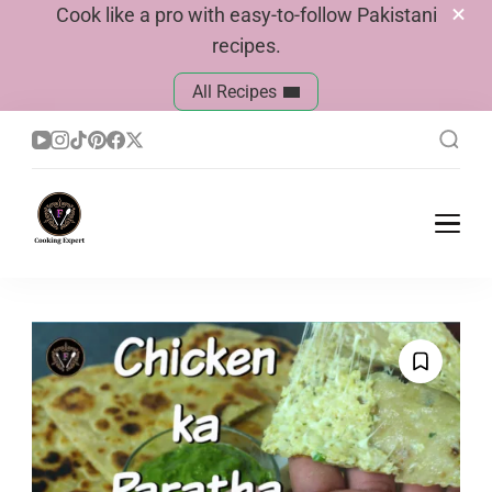
Cook like a pro with easy-to-follow Pakistani
recipes.
All Recipes
Cook With Faiza
Pakistani Recipes