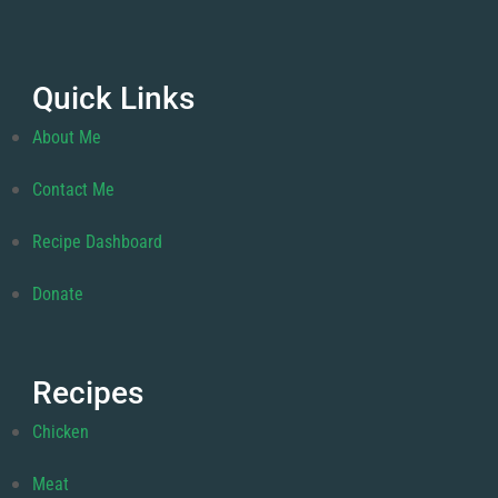
Quick Links
About Me
Contact Me
Recipe Dashboard
Donate
Recipes
Chicken
Meat