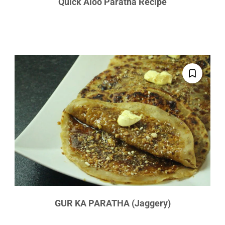
Quick Aloo Paratha Recipe
GUR KA PARATHA (Jaggery)