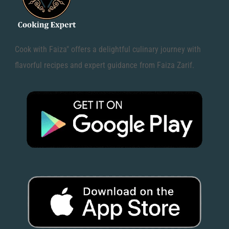
Cook with Faiza" offers a delightful culinary journey with
flavorful recipes and expert guidance from Faiza Zarif.