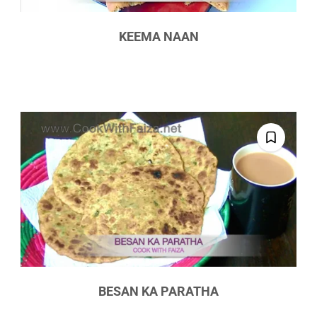
KEEMA NAAN
BESAN KA PARATHA