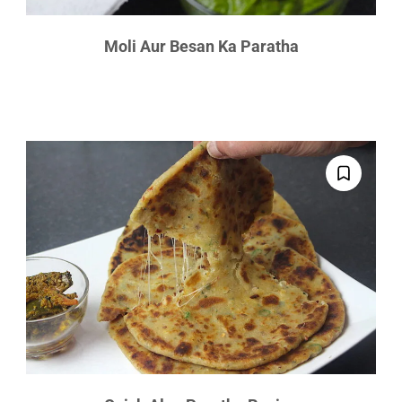
Moli Aur Besan Ka Paratha