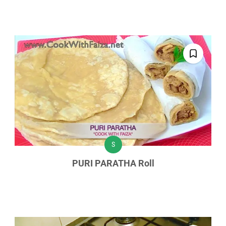
S
PURI PARATHA Roll