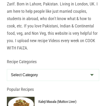
Zarif. Born in Lahore, Pakistan. Living in London, UK. I
am here to help people like just married couples,
students in abroad, who don’t know what & how to
cook, etc. If you love Pakistani, Indian & Continental
food, veg, and Non Veg, this website is very helpful for
you. I upload new recipe Videos every week on COOK
WITH FAIZA.
Recipe Categories
Recipe
Categories
Popular Recipes
Kaleji Masala (Mutton Liver)