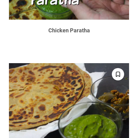
Chicken Paratha