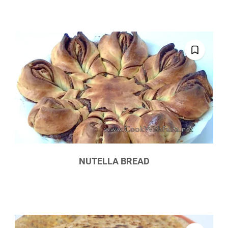
NUTELLA BREAD