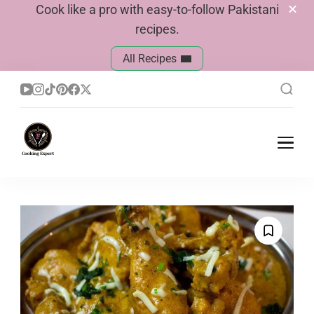
Cook like a pro with easy-to-follow Pakistani
recipes.
All Recipes
Cook With Faiza
Pakistani Recipes