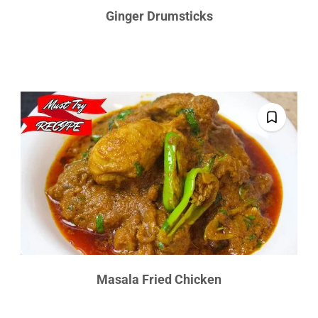
Ginger Drumsticks
Masala Fried Chicken