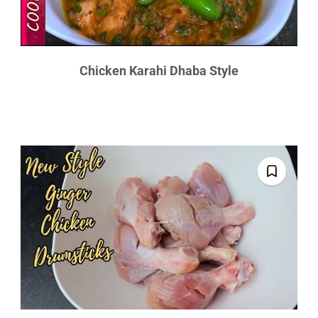
Chicken Karahi Dhaba Style