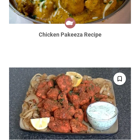
Chicken Pakeeza Recipe