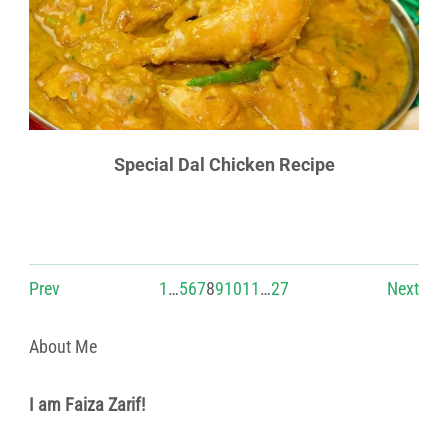
Special Dal Chicken Recipe
Prev
1
…
5
6
7
8
9
10
11
…
27
Next
About Me
I am Faiza Zarif!