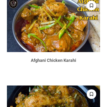
Afghani Chicken Karahi