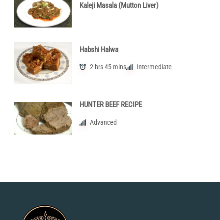
Kaleji Masala (Mutton Liver)
Habshi Halwa
2 hrs 45 mins
Intermediate
HUNTER BEEF RECIPE
Advanced