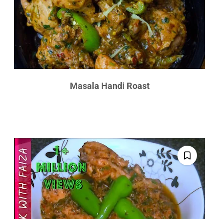
Masala Handi Roast