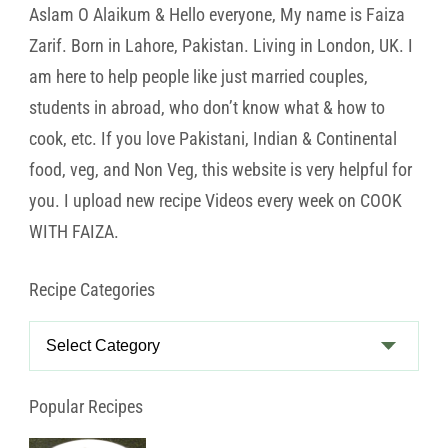
Aslam O Alaikum & Hello everyone, My name is Faiza
Zarif. Born in Lahore, Pakistan. Living in London, UK. I
am here to help people like just married couples,
students in abroad, who don’t know what & how to
cook, etc. If you love Pakistani, Indian & Continental
food, veg, and Non Veg, this website is very helpful for
you. I upload new recipe Videos every week on COOK
WITH FAIZA.
Recipe Categories
Recipe
Categories
Popular Recipes