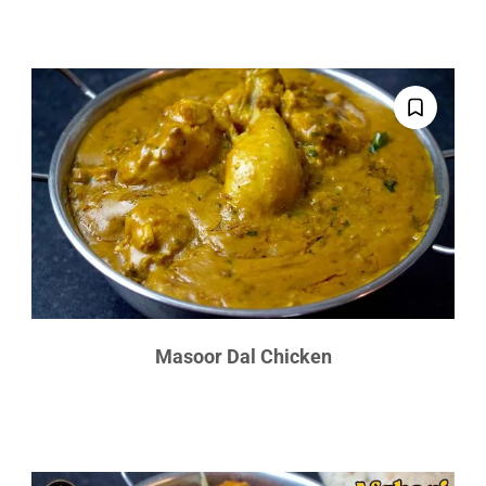
Masoor Dal Chicken