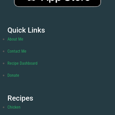
Quick Links
About Me
Contact Me
Recipe Dashboard
Donate
Recipes
Chicken