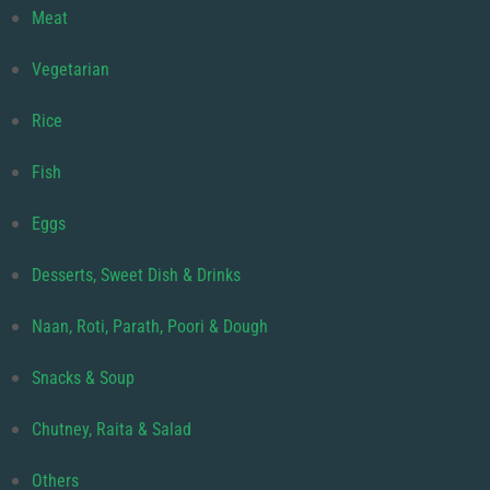
Meat
Vegetarian
Rice
Fish
Eggs
Desserts, Sweet Dish & Drinks
Naan, Roti, Parath, Poori & Dough
Snacks & Soup
Chutney, Raita & Salad
Others