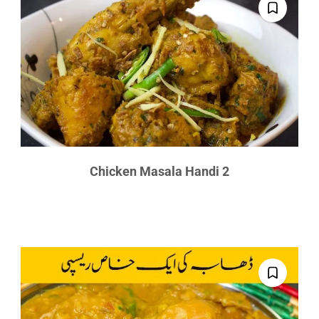
Chicken Masala Handi 2