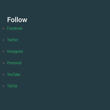
Follow
Facebook
Twitter
Instagram
Pinterest
YouTube
TikTok