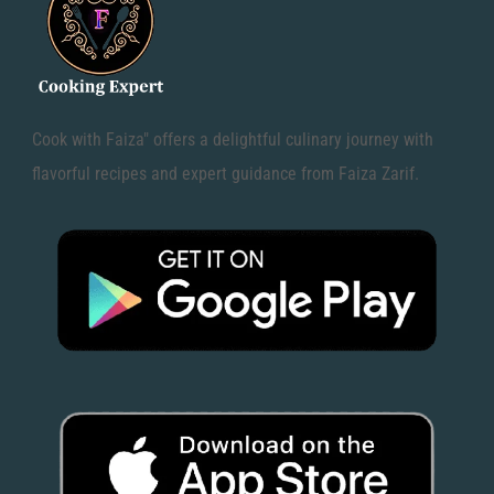
Cook with Faiza" offers a delightful culinary journey with
flavorful recipes and expert guidance from Faiza Zarif.