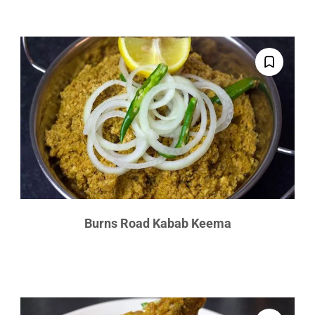
Burns Road Kabab Keema