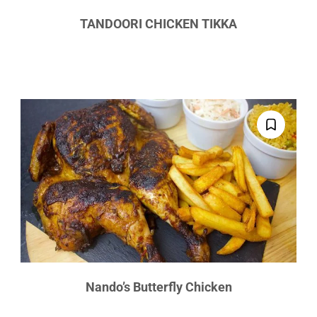
TANDOORI CHICKEN TIKKA
Nando’s Butterfly Chicken