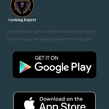
Cook with Faiza" offers a delightful culinary journey with
flavorful recipes and expert guidance from Faiza Zarif.