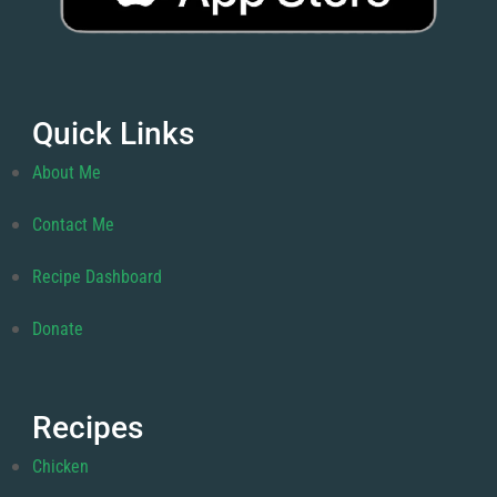
Quick Links
About Me
Contact Me
Recipe Dashboard
Donate
Recipes
Chicken