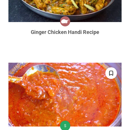
Ginger Chicken Handi Recipe
S