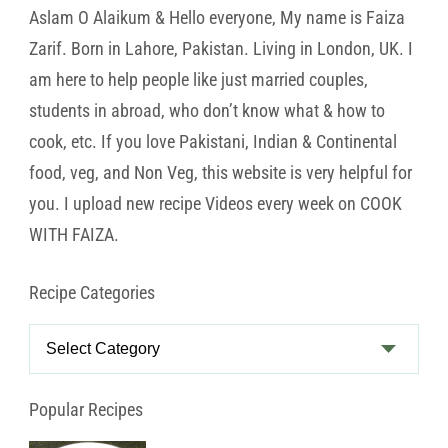
Aslam O Alaikum & Hello everyone, My name is Faiza
Zarif. Born in Lahore, Pakistan. Living in London, UK. I
am here to help people like just married couples,
students in abroad, who don’t know what & how to
cook, etc. If you love Pakistani, Indian & Continental
food, veg, and Non Veg, this website is very helpful for
you. I upload new recipe Videos every week on COOK
WITH FAIZA.
Recipe Categories
Recipe
Categories
Popular Recipes