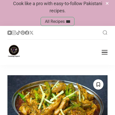
Cook like a pro with easy-to-follow Pakistani
recipes.
All Recipes
Cook With Faiza
Pakistani Recipes