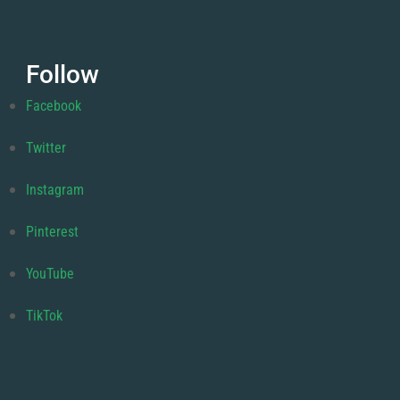
Follow
Facebook
Twitter
Instagram
Pinterest
YouTube
TikTok