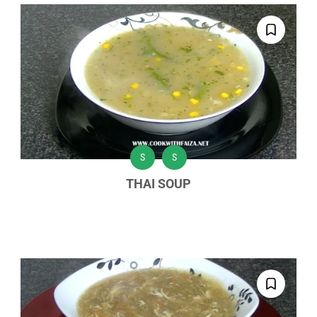
S
S
THAI SOUP