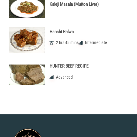
Kaleji Masala (Mutton Liver)
Habshi Halwa
2 hrs 45 mins
Intermediate
HUNTER BEEF RECIPE
Advanced