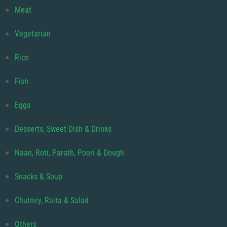
Meat
Vegetarian
Rice
Fish
Eggs
Desserts, Sweet Dish & Drinks
Naan, Roti, Parath, Poori & Dough
Snacks & Soup
Chutney, Raita & Salad
Others