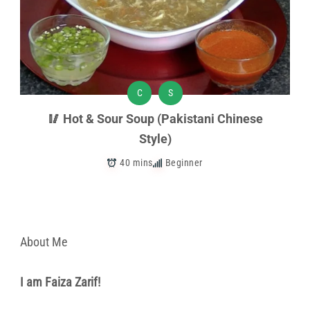
C
S
🥢 Hot & Sour Soup (Pakistani Chinese
Style)
40 mins
Beginner
About Me
I am Faiza Zarif!