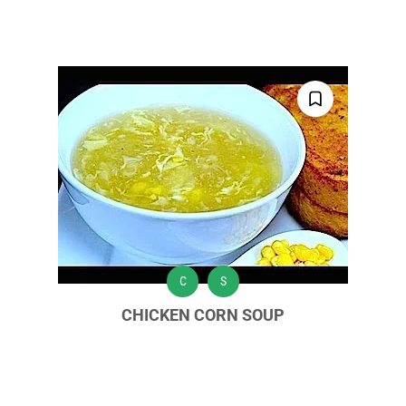
C
S
CHICKEN CORN SOUP