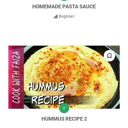
HOMEMADE PASTA SAUCE
Beginner
V
HUMMUS RECIPE 2